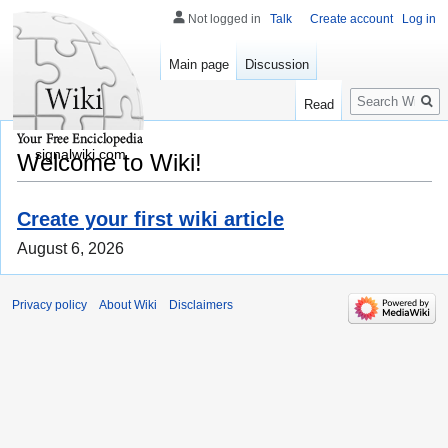
Not logged in
Talk
Create account
Log in
Main page
Discussion
Search
Read
signalwiki.com
Welcome to Wiki!
Create your first wiki article
August 6, 2026
Privacy policy
About Wiki
Disclaimers